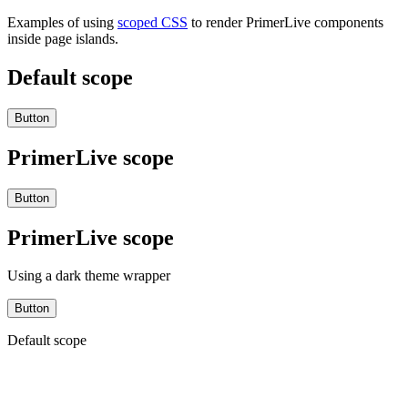
Examples of using
scoped CSS
to render PrimerLive components
inside page islands.
Default scope
Button
PrimerLive scope
Button
PrimerLive scope
Using a dark theme wrapper
Button
Default scope