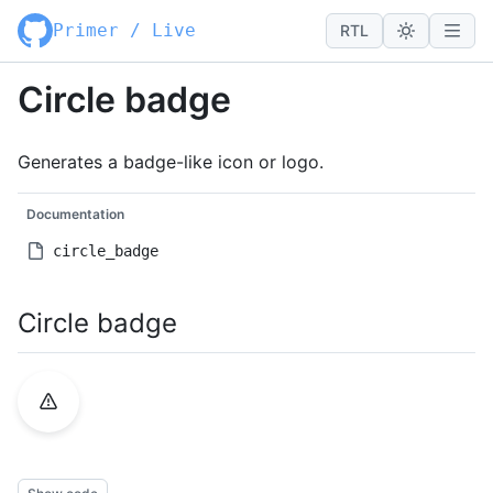
Primer / Live
RTL
Circle badge
Generates a badge-like icon or logo.
Documentation
circle_badge
Circle badge