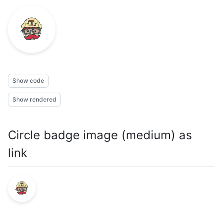
Show code
Show rendered
Circle badge image (medium) as
link