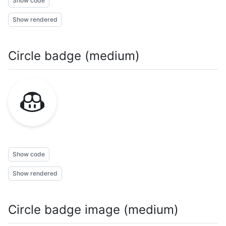
Show code
Show rendered
Circle badge (medium)
Show code
Show rendered
Circle badge image (medium)