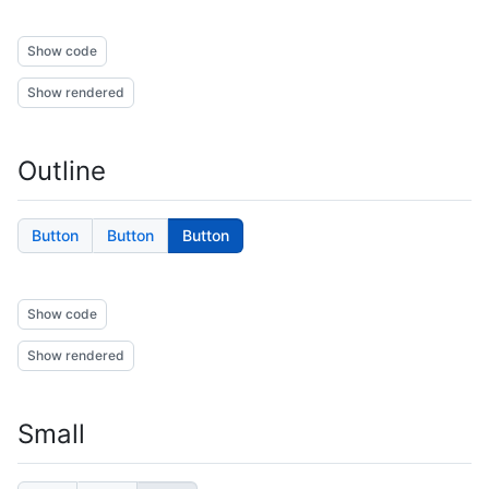
Show code
Show rendered
Outline
Button
Button
Button
Show code
Show rendered
Small