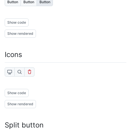
Button
Button
Button
Show code
Show rendered
Icons
Show code
Show rendered
Split button