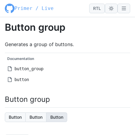
Primer / Live
RTL
Button group
Generates a group of buttons.
Documentation
button_group
button
Button group
Button
Button
Button