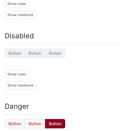
Show code
Show rendered
Disabled
Button
Button
Button
Show code
Show rendered
Danger
Button
Button
Button