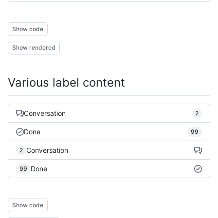
Show code
Show rendered
Various label content
Conversation
2
Done
99
Conversation
2
Done
99
Show code