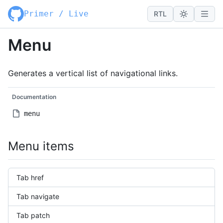
Primer / Live
RTL
Menu
Generates a vertical list of navigational links.
Documentation
menu
Menu items
Tab href
Tab navigate
Tab patch