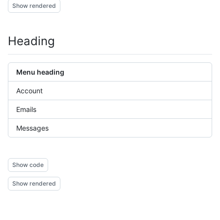
Show rendered
Heading
Menu heading
Account
Emails
Messages
Show code
Show rendered