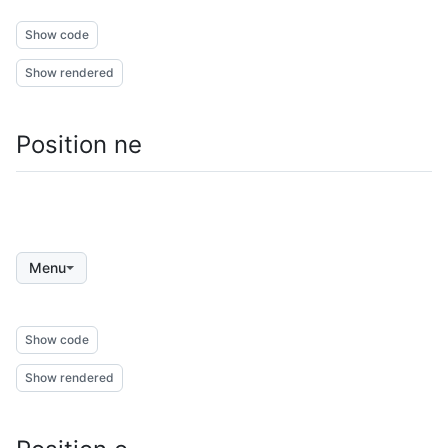
Show code
Show rendered
Position ne
Menu
Show code
Show rendered