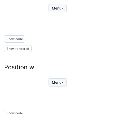
Menu
Show code
Show rendered
Position w
Menu
Show code