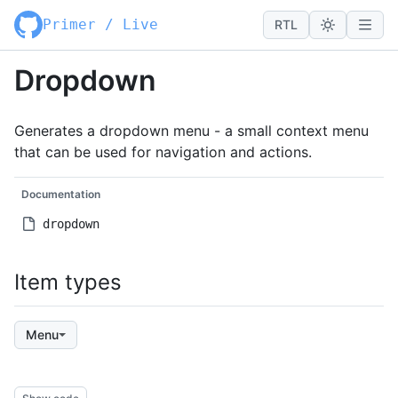
Primer / Live
RTL
Dropdown
Generates a dropdown menu - a small context menu
that can be used for navigation and actions.
Documentation
dropdown
Item types
Menu