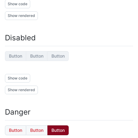
Show code
Show rendered
Disabled
Button
Button
Button
Show code
Show rendered
Danger
Button
Button
Button