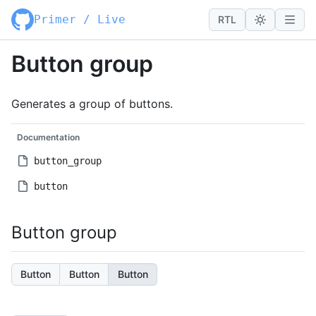
Primer / Live
RTL
Button group
Generates a group of buttons.
Documentation
button_group
button
Button group
Button
Button
Button