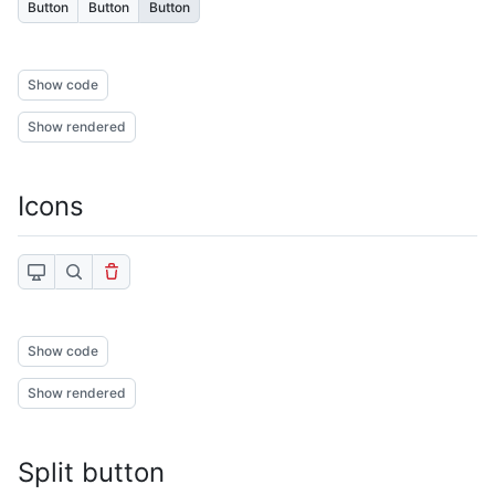
Button
Button
Button
Show code
Show rendered
Icons
Show code
Show rendered
Split button