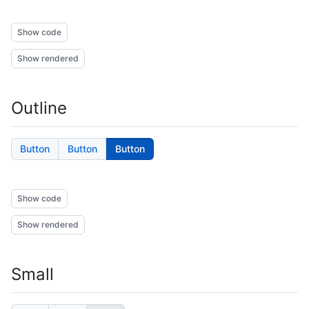
Show code
Show rendered
Outline
Button
Button
Button
Show code
Show rendered
Small