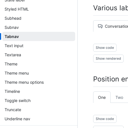
Various la
Styled HTML
Subhead
Conversatio
Subnav
Tabnav
Text input
Show code
Textarea
Show rendered
Theme
Theme menu
Position e
Theme menu options
Timeline
One
Two
Toggle switch
Truncate
Underline nav
Show code