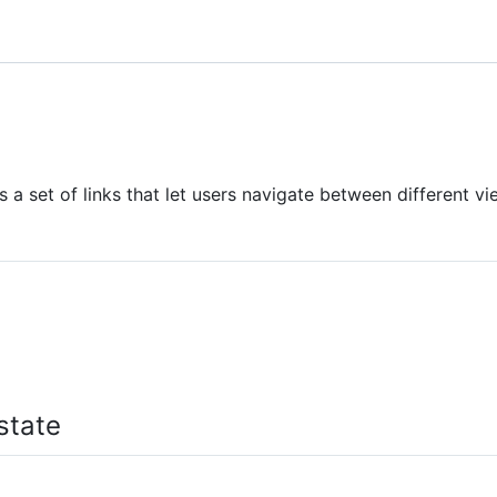
 a set of links that let users navigate between different vi
state