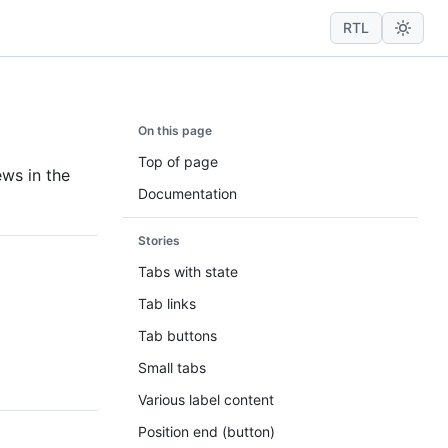
RTL
On this page
Top of page
ews in the
Documentation
Stories
Tabs with state
Tab links
Tab buttons
Small tabs
Various label content
Position end (button)