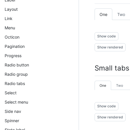
Layout
One
Two
Link
Menu
Show code
Octicon
Pagination
Show rendered
Progress
Radio button
Small tabs
Radio group
Radio tabs
One
Two
Select
Select menu
Show code
Side nav
Show rendered
Spinner
State label