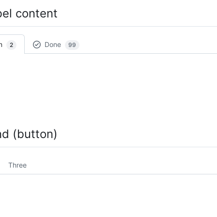
bel content
n
Done
2
99
nd (button)
Three