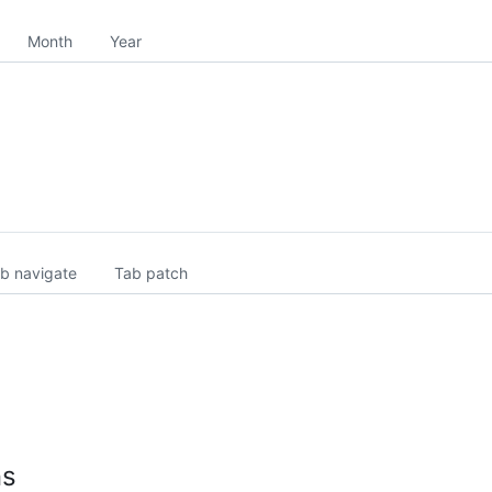
Month
Year
b navigate
Tab patch
ns