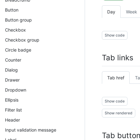
Button
Day
Week
Button group
Checkbox
Show code
Checkbox group
Circle badge
Tab links
Counter
Dialog
Tab href
Ta
Drawer
Dropdown
Ellipsis
Show code
Filter list
Show rendered
Header
Input validation message
Tab butto
Label