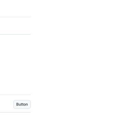
Button