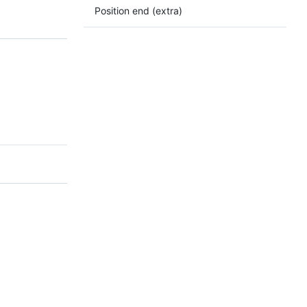
Position end (extra)