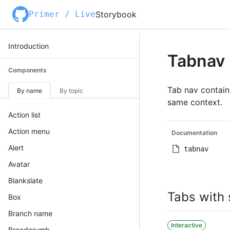
Primer / Live
Storybook
Introduction
Tabnav
Components
Tab nav contains
By name
By topic
same context.
Action list
Action menu
Documentation
Alert
tabnav
Avatar
Blankslate
Tabs with 
Box
Branch name
Interactive
Breadcrumb