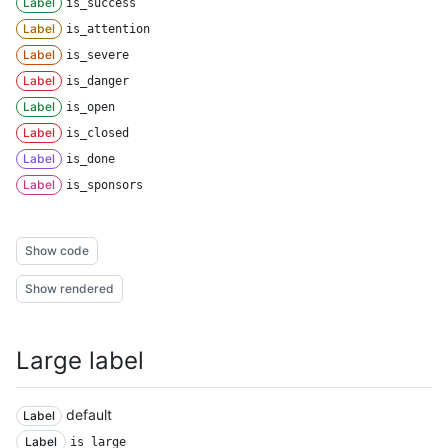
Label
is_success
Label
is_attention
Label
is_severe
Label
is_danger
Label
is_open
Label
is_closed
Label
is_done
Label
is_sponsors
Show code
Show rendered
Large label
default
Label
Label
is_large