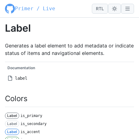
Primer / Live
RTL
Label
Generates a label element to add metadata or indicate
status of items and navigational elements.
Documentation
label
Colors
Label
is_primary
Label
is_secondary
Label
is_accent