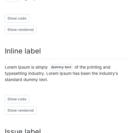
Show code
Show rendered
Inline label
Lorem Ipsum is simply
of the printing and
dummy text
typesetting industry. Lorem Ipsum has been the industry's
standard dummy text.
Show code
Show rendered
Issue label