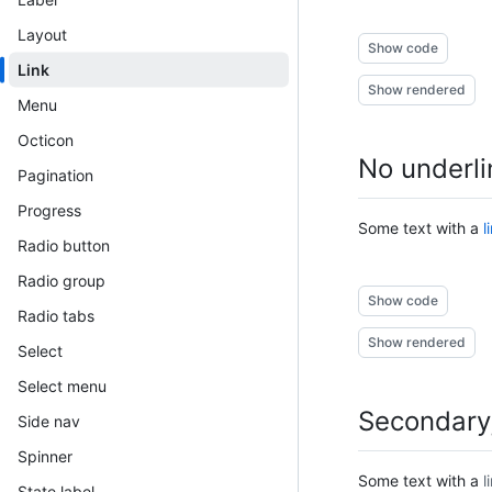
Layout
Show code
Link
Show rendered
Menu
Octicon
No underli
Pagination
Progress
Some text with a
l
Radio button
Radio group
Show code
Radio tabs
Show rendered
Select
Select menu
Secondary,
Side nav
Spinner
Some text with a
l
State label