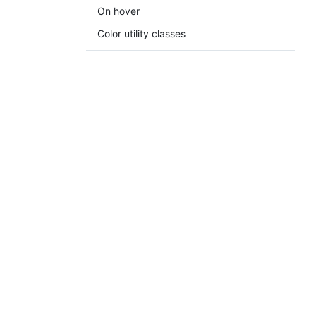
On hover
Color utility classes