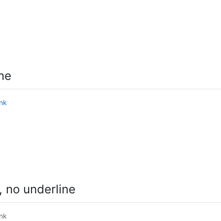
ne
ink
 no underline
ink