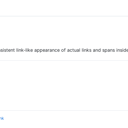
istent link-like appearance of actual links and spans inside
ink