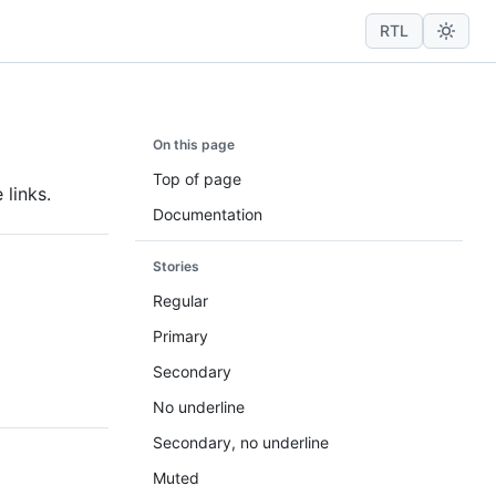
RTL
On this page
Top of page
 links.
Documentation
Stories
Regular
Primary
Secondary
No underline
Secondary, no underline
Muted