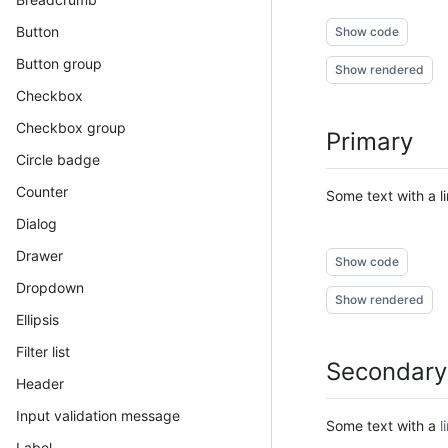
Button
Show code
Button group
Show rendered
Checkbox
Checkbox group
Primary
Circle badge
Counter
Some text with a
l
Dialog
Drawer
Show code
Dropdown
Show rendered
Ellipsis
Filter list
Secondary
Header
Input validation message
Some text with a
l
Label