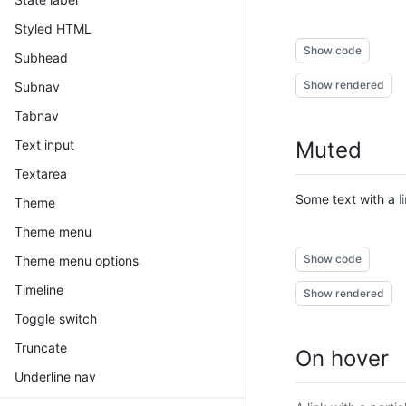
Styled HTML
Show code
Subhead
Show rendered
Subnav
Tabnav
Text input
Muted
Textarea
Some text with a
l
Theme
Theme menu
Show code
Theme menu options
Timeline
Show rendered
Toggle switch
Truncate
On hover
Underline nav