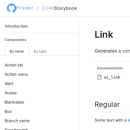
Primer / Live
Storybook
Introduction
Link
Components
Generates a cons
By name
By topic
Action list
Documentation
Action menu
as_link
Alert
Avatar
Blankslate
Regular
Box
Some text with a
l
Branch name
Breadcrumb