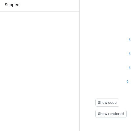
Scoped
Show code
Show rendered