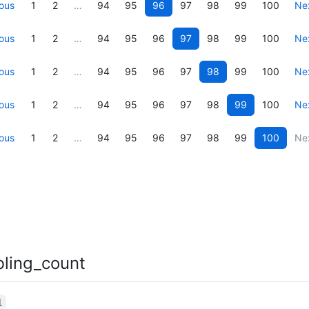
ous
1
2
…
94
95
96
97
98
99
100
Ne
ous
1
2
…
94
95
96
97
98
99
100
Ne
ous
1
2
…
94
95
96
97
98
99
100
Ne
ous
1
2
…
94
95
96
97
98
99
100
Ne
ous
1
2
…
94
95
96
97
98
99
100
Ne
bling_count
1