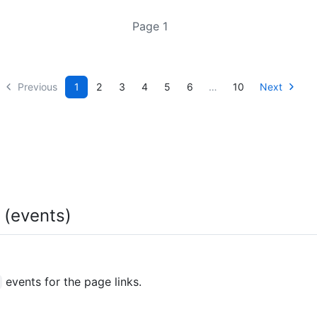
Page 1
Previous
1
2
3
4
5
6
…
10
Next
e (events)
events for the page links.