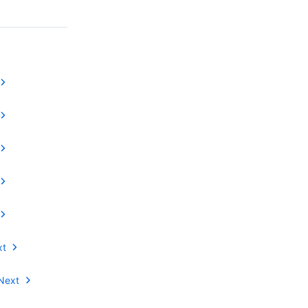
xt
Next