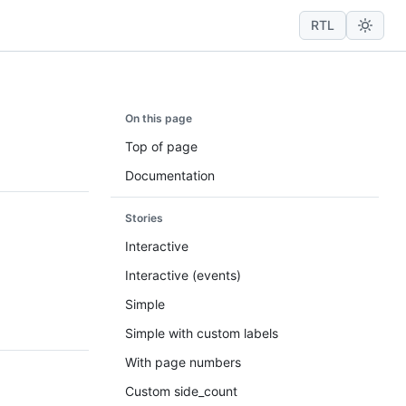
RTL
On this page
Top of page
Documentation
Stories
Interactive
Interactive (events)
Simple
Simple with custom labels
With page numbers
Custom side_count