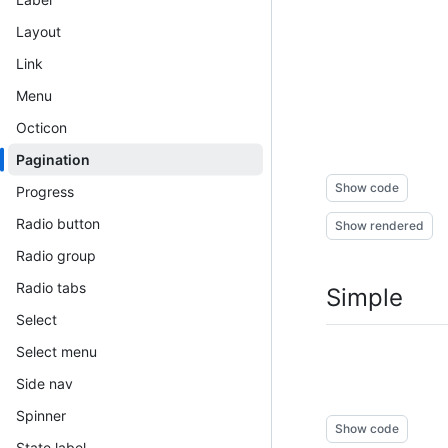
Layout
Link
Menu
Octicon
Pagination
Show code
Progress
Radio button
Show rendered
Radio group
Radio tabs
Simple
Select
Select menu
Side nav
Spinner
Show code
State label