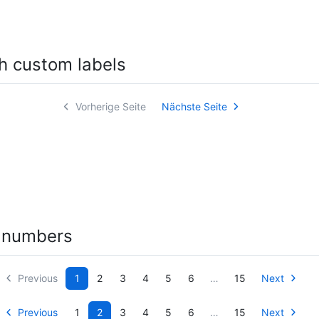
h custom labels
Vorherige Seite
Nächste Seite
 numbers
Previous
1
2
3
4
5
6
…
15
Next
Previous
1
2
3
4
5
6
…
15
Next