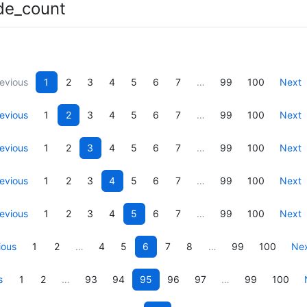
de_count
evious
1
2
3
4
5
6
7
…
99
100
Next
evious
1
2
3
4
5
6
7
…
99
100
Next
evious
1
2
3
4
5
6
7
…
99
100
Next
evious
1
2
3
4
5
6
7
…
99
100
Next
evious
1
2
3
4
5
6
7
…
99
100
Next
ious
1
2
…
4
5
6
7
8
…
99
100
Ne
s
1
2
…
93
94
95
96
97
…
99
100