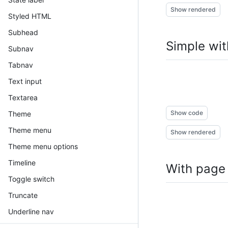
Show rendered
Styled HTML
Subhead
Simple wit
Subnav
Tabnav
Text input
Textarea
Show code
Theme
Theme menu
Show rendered
Theme menu options
Timeline
With page
Toggle switch
Truncate
Underline nav