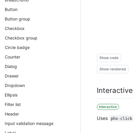
Button
Button group
Checkbox
Checkbox group
Circle badge
Counter
Show code
Dialog
Show rendered
Drawer
Dropdown
Interactiv
Ellipsis
Filter list
Interactive
Header
Uses
phx-click
Input validation message
Label