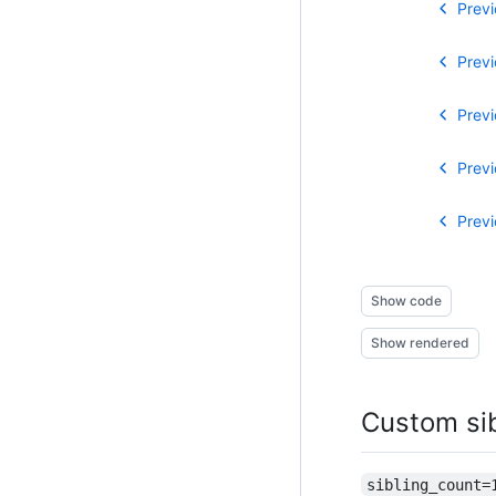
Previ
Previ
Previ
Previ
Previ
Show code
Show rendered
Custom si
sibling_count=