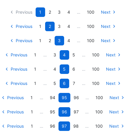
Previous
1
2
3
4
…
100
Next
Previous
1
2
3
4
…
100
Next
Previous
1
2
3
4
…
100
Next
Previous
1
…
3
4
5
…
100
Next
Previous
1
…
4
5
6
…
100
Next
Previous
1
…
5
6
7
…
100
Next
Previous
1
…
94
95
96
…
100
Next
Previous
1
…
95
96
97
…
100
Next
Previous
1
…
96
97
98
…
100
Next