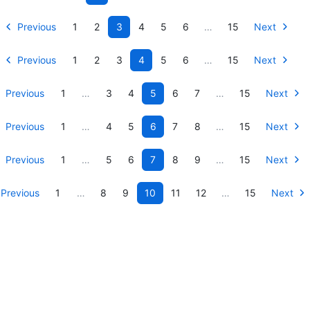
Previous
1
2
3
4
5
6
…
15
Next
Previous
1
2
3
4
5
6
…
15
Next
Previous
1
…
3
4
5
6
7
…
15
Next
Previous
1
…
4
5
6
7
8
…
15
Next
Previous
1
…
5
6
7
8
9
…
15
Next
Previous
1
…
8
9
10
11
12
…
15
Next