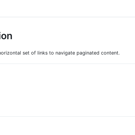
ion
horizontal set of links to navigate paginated content.