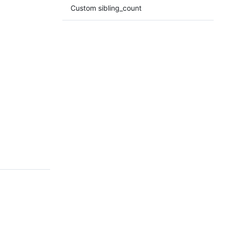
Custom sibling_count