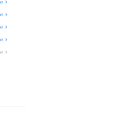
xt
xt
xt
xt
xt