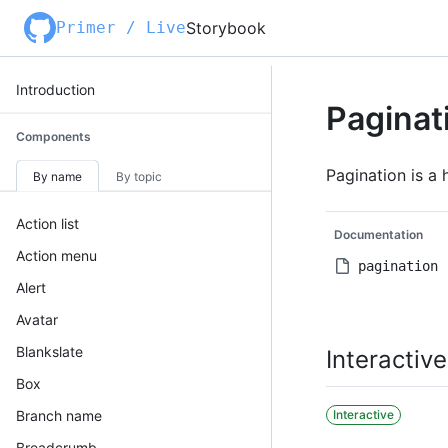
Primer / Live
Storybook
Introduction
Paginat
Components
Pagination is a 
By name
By topic
Action list
Documentation
Action menu
pagination
Alert
Avatar
Blankslate
Interactive
Box
Branch name
Interactive
Breadcrumb