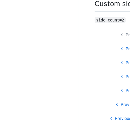
Custom si
side_count=2
Pr
Pr
Pr
Pr
Pr
Prev
Previou