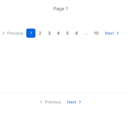
Page 1
Previous
1
2
3
4
5
6
…
10
Next
Previous
Next